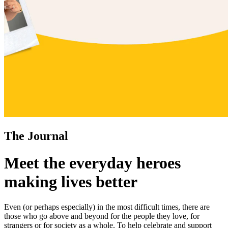
The Journal
Meet the everyday heroes
making lives better
Even (or perhaps especially) in the most difficult times, there are
those who go above and beyond for the people they love, for
strangers or for society as a whole. To help celebrate and support