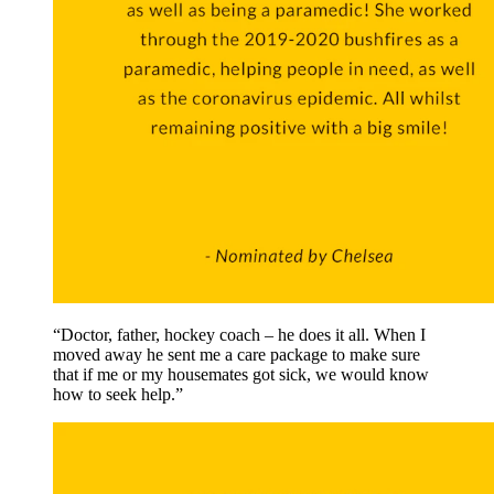
“Doctor, father, hockey coach – he does it all. When I
moved away he sent me a care package to make sure
that if me or my housemates got sick, we would know
how to seek help.”