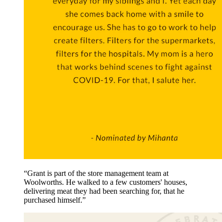
“Grant is part of the store management team at
Woolworths. He walked to a few customers' houses,
delivering meat they had been searching for, that he
purchased himself.”