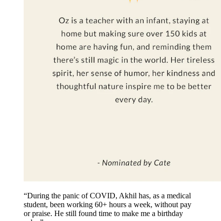
“During the panic of COVID, Akhil has, as a medical
student, been working 60+ hours a week, without pay
or praise. He still found time to make me a birthday