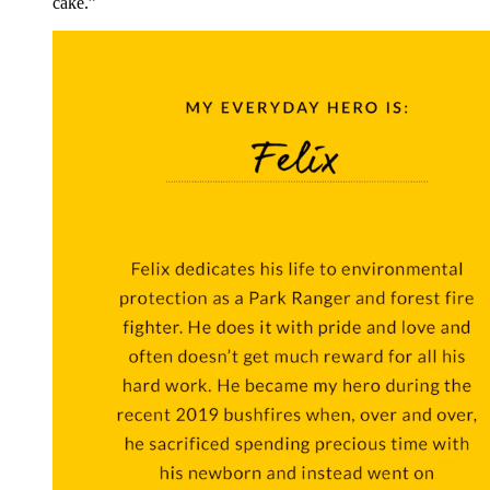
cake.”