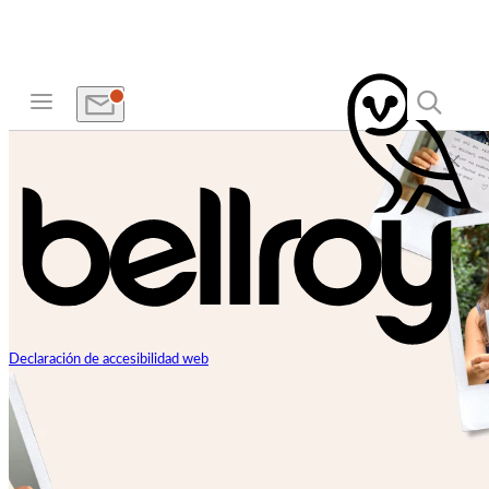
Declaración de accesibilidad web