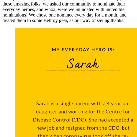
these amazing folks, we asked our community to nominate their
everyday heroes, and whoa, were we inundated with incredible
nominations! We chose one nominee every day for a month, and
treated them to some Bellroy gear, as our way of saying thanks.