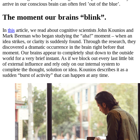
arrive in our conscious brain can often feel ’out of the blue’.
The moment our brains “blink”.
In
this
article, we read about cognitive scientists John Kounios and
Mark Beeman who began studying the “aha!” moment – when an
idea strikes, or clarity is suddenly found. Through the research, they
discovered a dramatic occurrence in the brain right before that
moment. Our brains appear to completely shut down to the outside
world for a very brief instant. As if we block out every last little bit
of external influence and rely only on our internal system to
complete the thought, solution or idea. Kounios describes it as a
sudden “burst of activity” that can happen at any time.