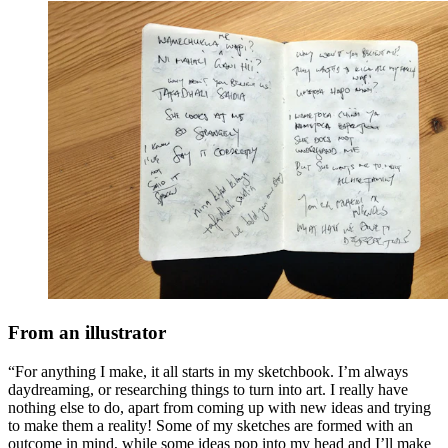
From an illustrator
“For anything I make, it all starts in my sketchbook. I’m always
daydreaming, or researching things to turn into art. I really have
nothing else to do, apart from coming up with new ideas and trying
to make them a reality! Some of my sketches are formed with an
outcome in mind, while some ideas pop into my head and I’ll make