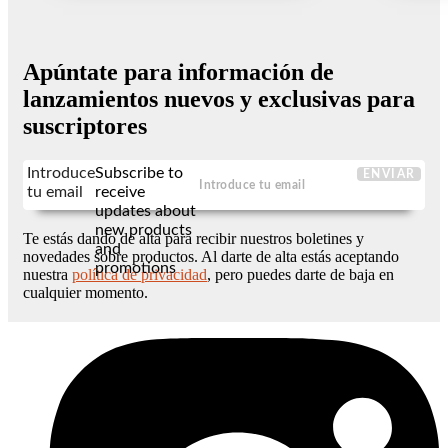
Apúntate para información de
lanzamientos nuevos y exclusivas para
suscriptores
Introduce
Subscribe to
ENVIAR
tu email
receive
updates about
new products
Te estás dando de alta para recibir nuestros boletines y
and
novedades sobre productos. Al darte de alta estás aceptando
promotions
nuestra
política de privacidad
, pero puedes darte de baja en
cualquier momento.