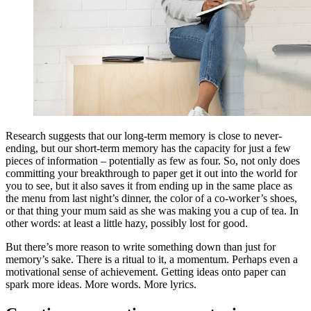
Research suggests that our long-term memory is close to never-
ending, but our short-term memory has the capacity for just a few
pieces of information – potentially as few as four. So, not only does
committing your breakthrough to paper get it out into the world for
you to see, but it also saves it from ending up in the same place as
the menu from last night’s dinner, the color of a co-worker’s shoes,
or that thing your mum said as she was making you a cup of tea. In
other words: at least a little hazy, possibly lost for good.
But there’s more reason to write something down than just for
memory’s sake. There is a ritual to it, a momentum. Perhaps even a
motivational sense of achievement. Getting ideas onto paper can
spark more ideas. More words. More lyrics.