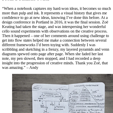
“When a notebook captures my hard-won ideas, it becomes so much
more than pulp and ink. It represents a visual history that gives me
confidence to go at new ideas, knowing I’ve done this before. At a
design conference in Portland in 2016, it was the final session. Zoë
Keating had taken the stage, and was interspersing her wonderful
cello sound experiments with observations on the creative process.
Then it happened – one of her comments around using challenge to
get into flow states helped me make a connection between several
different frameworks I’d been toying with. Suddenly I was
scribbling and sketching in a frenzy, my layered pyramids and venn
diagrams spewed onto page after page. When she faded her last
note, my pen slowed, then stopped, and I had recorded a deep
insight into the progression of creative minds. Thank you Zoë, that
was amazing.” – Andy