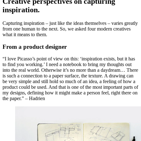
Creative perspectives on capturing
inspiration.
Capturing inspiration – just like the ideas themselves – varies greatly
from one human to the next. So, we asked four modern creatives
what it means to them.
From a product designer
“I love Picasso’s point of view on this: ‘inspiration exists, but it has
to find you working.’ I need a notebook to bring my thoughts out
into the real world. Otherwise it’s no more than a daydream… There
is such a connection to a paper surface, the texture. A drawing can
be very simple and still hold so much of an idea, a feeling of how a
product could be used. And that is one of the most important parts of
my designs, defining how it might make a person feel, right there on
the paper.” – Hadrien