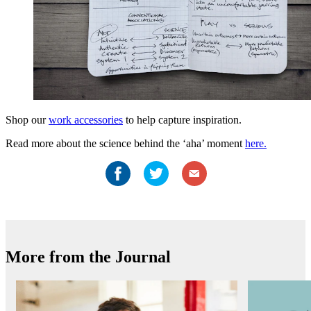
Shop our
work accessories
to help capture inspiration.
Read more about the science behind the ‘aha’ moment
here.
More from the Journal