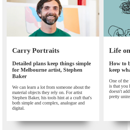
Carry Portraits
Life o
Detailed plans keep things simple
How to b
for Melbourne artist, Stephen
keep wha
Baker
One of the
is that you 
We can learn a lot from someone about the
doesn't add 
material objects they rely on. For artist
pretty unins
Stephen Baker, his tools hint at a craft that's
both simple and complex, analogue and
digital.