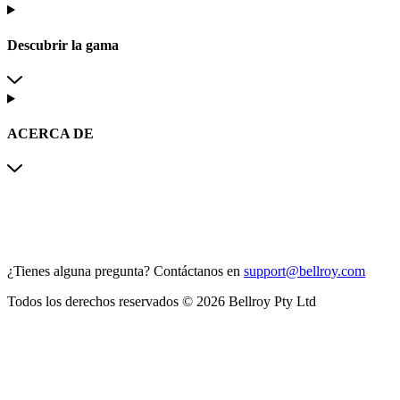
Descubrir la gama
ACERCA DE
¿Tienes alguna pregunta?
Contáctanos en
support@bellroy.com
Todos los derechos reservados © 2026 Bellroy Pty Ltd