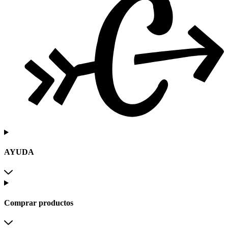
AYUDA
Comprar productos