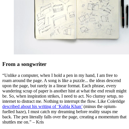
From a songwriter
“Unlike a computer, when I hold a pen in my hand, I am free to
roam around the page. A song is like a puzzle... the ideas descend
upon the page, but rarely in a linear format. Each phrase, every
wandering scrap of paper is another hint at what the end result might
be. So, when inspiration strikes, I need to act. No clumsy setup, no
internet to distract me. Nothing to interrupt the flow. Like Coleridge
described about his writing of ‘Kubla Khan’
(minus the opium-
fuelled haze), I must catch my dreaming before reality snaps me
back. The pen literally falls over the page, creating a momentum that
shuttles me on.” – Kris