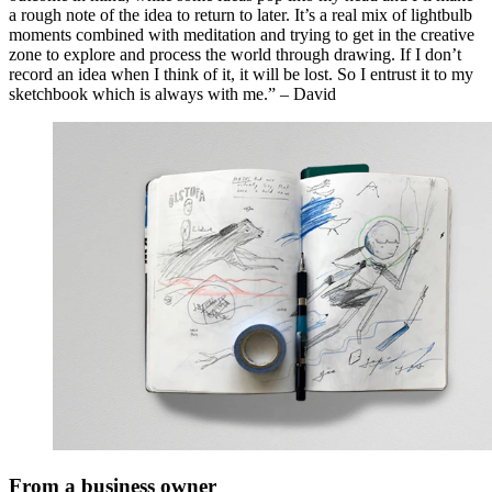
a rough note of the idea to return to later. It’s a real mix of lightbulb
moments combined with meditation and trying to get in the creative
zone to explore and process the world through drawing. If I don’t
record an idea when I think of it, it will be lost. So I entrust it to my
sketchbook which is always with me.” – David
From a business owner