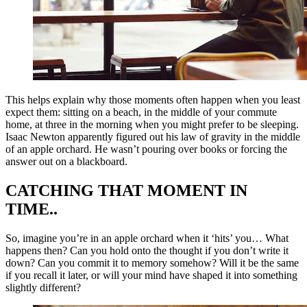
This helps explain why those moments often happen when you least
expect them: sitting on a beach, in the middle of your commute
home, at three in the morning when you might prefer to be sleeping.
Isaac Newton apparently figured out his law of gravity in the middle
of an apple orchard. He wasn’t pouring over books or forcing the
answer out on a blackboard.
CATCHING THAT MOMENT IN
TIME..
So, imagine you’re in an apple orchard when it ‘hits’ you… What
happens then? Can you hold onto the thought if you don’t write it
down? Can you commit it to memory somehow? Will it be the same
if you recall it later, or will your mind have shaped it into something
slightly different?