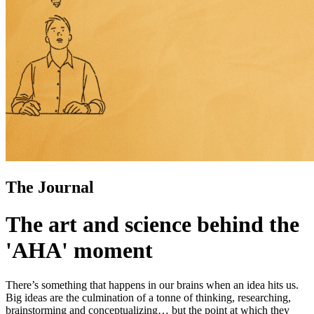
The Journal
The art and science behind the
'AHA' moment
There’s something that happens in our brains when an idea hits us.
Big ideas are the culmination of a tonne of thinking, researching,
brainstorming and conceptualizing… but the point at which they