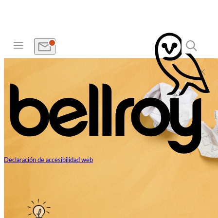
Declaración de accesibilidad web