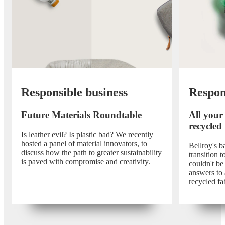
Responsible business
Respon
Future Materials Roundtable
All your
recycled
Is leather evil? Is plastic bad? We recently
hosted a panel of material innovators, to
Bellroy's 
discuss how the path to greater sustainability
transition 
is paved with compromise and creativity.
couldn't be
answers to 
recycled fa