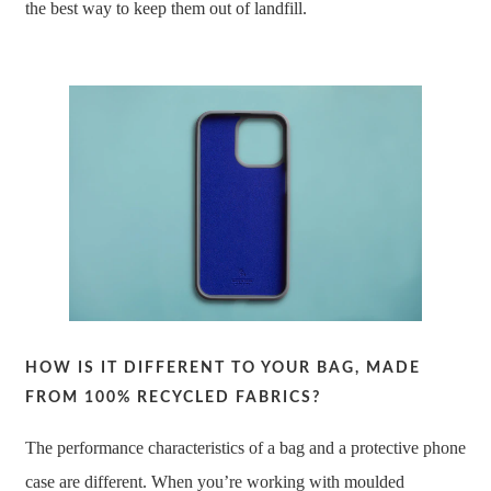
the best way to keep them out of landfill.
HOW IS IT DIFFERENT TO YOUR BAG, MADE
FROM 100% RECYCLED FABRICS?
The performance characteristics of a bag and a protective phone
case are different. When you’re working with moulded