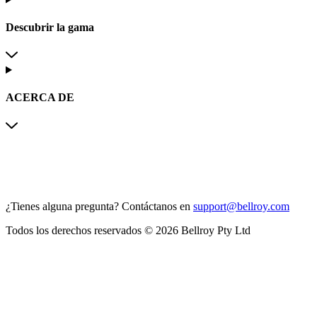
Descubrir la gama
ACERCA DE
¿Tienes alguna pregunta?
Contáctanos en
support@bellroy.com
Todos los derechos reservados © 2026 Bellroy Pty Ltd