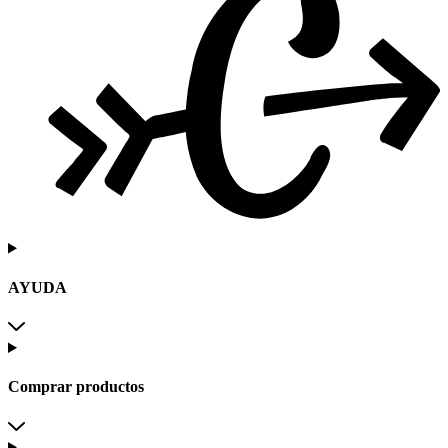
AYUDA
Comprar productos