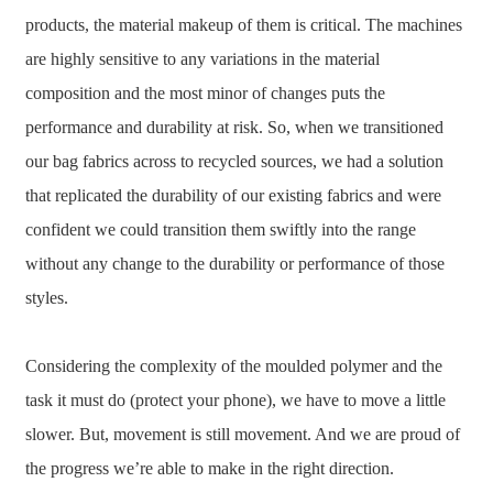
products, the material makeup of them is critical. The machines
are highly sensitive to any variations in the material
composition and the most minor of changes puts the
performance and durability at risk. So, when we transitioned
our bag fabrics across to recycled sources, we had a solution
that replicated the durability of our existing fabrics and were
confident we could transition them swiftly into the range
without any change to the durability or performance of those
styles.
Considering the complexity of the moulded polymer and the
task it must do (protect your phone), we have to move a little
slower. But, movement is still movement. And we are proud of
the progress we’re able to make in the right direction.