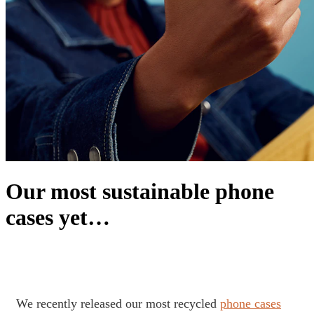
Our most sustainable phone
cases yet…
We recently released our most recycled
phone cases