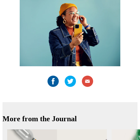
More from the Journal