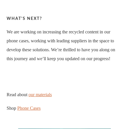
WHAT'S NEXT?
We are working on increasing the recycled content in our
phone cases, working with leading suppliers in the space to
develop these solutions. We’re thrilled to have you along on
this journey and we’ll keep you updated on our progress!
Read about
our materials
Shop
Phone Cases