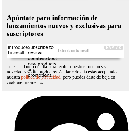
Apúntate para información de
lanzamientos nuevos y exclusivas para
suscriptores
Introduce
Subscribe to
ENVIAR
tu email
receive
updates about
new products
Te estás dando de alta para recibir nuestros boletines y
and
novedades sobre productos. Al darte de alta estás aceptando
promotions
nuestra
política de privacidad
, pero puedes darte de baja en
cualquier momento.