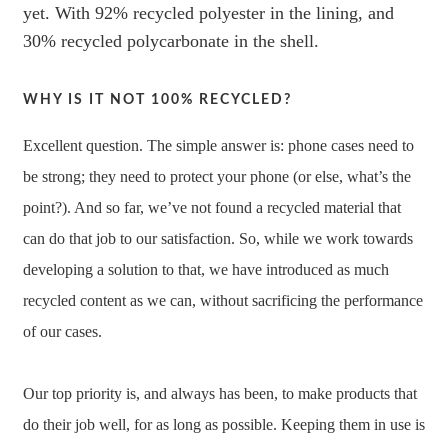
yet. With 92% recycled polyester in the lining, and
30% recycled polycarbonate in the shell.
WHY IS IT NOT 100% RECYCLED?
Excellent question. The simple answer is: phone cases need to
be strong; they need to protect your phone (or else, what’s the
point?). And so far, we’ve not found a recycled material that
can do that job to our satisfaction. So, while we work towards
developing a solution to that, we have introduced as much
recycled content as we can, without sacrificing the performance
of our cases.
Our top priority is, and always has been, to make products that
do their job well, for as long as possible. Keeping them in use is