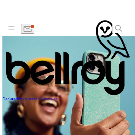
Declaración de accesibilidad web